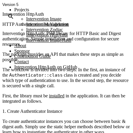
Version 5
Projects
Intervention HttpAuth
Intervention Image
HTTP Authentication Management
Intervention Validation
Intervention Zodiac
Intervention HttpAuth: PHP library for HTTP Basic and Digest
Intervention HttpAuth
authentication. Simple installation and configuration for secure
Intervention ImageHash
resources.
About
Sponsor
The package provides an API that makes these steps as simple as
Contribution Guide
possible.
Contact
Intervention HttpAuth on GitHub
The workflow is divided into two steps. In the first, an instance of
the
Authenticator::class
class is created and you decide
which type of authentication to use. In the second step, the resource
is secured with a single call.
First, the library must be
installed
in the application. It can then be
integrated as follows.
1. Create Authenticator Instance
To create authenticator instances you can choose between basic &
digest auth. Simply use the static helper methods described below or
learn how to instantiate
the authenticator in other ways.