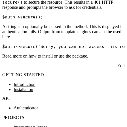
secure()
to secure the resource. This results in a 401 HTTP
response and prompts the browser to ask for credentials.
$auth
->
secure
A string can optionally be passed to the method. This is displayed if
authentication fails. Output from template engines can also be used
here.
$auth
->
secure
(
'Sorry, you can not access this re
Read more on how to
install
or
use the package
.
Edit
GETTING STARTED
Introduction
Installation
API
Authenticator
PROJECTS