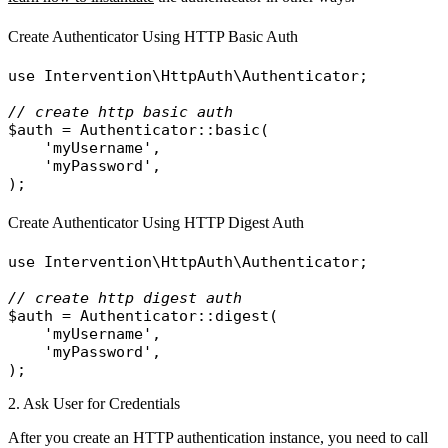
Create Authenticator Using HTTP Basic Auth
use
Intervention\HttpAuth\Authenticator
;

// create http basic auth
$auth
 = 
Authenticator
::
basic
(

'myUsername'
,

'myPassword'
,

Create Authenticator Using HTTP Digest Auth
use
Intervention\HttpAuth\Authenticator
;

// create http digest auth
$auth
 = 
Authenticator
::
digest
(

'myUsername'
,

'myPassword'
,

2. Ask User for Credentials
After you create an HTTP authentication instance, you need to call